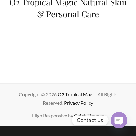
O2 Tropical Magic Natural Skin
& Personal Care
Copyright © 2026
O2 Tropical Magic
. All Rights
Reserved.
Privacy Policy
High Responsive by
Catch Themes
Contact us
OPE