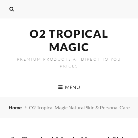
content
O2 TROPICAL
MAGIC
PREMIUM PRODUCTS AT DIRECT TO YOU
PRICES
MENU
Home
O2 Tropical Magic Natural Skin & Personal Care