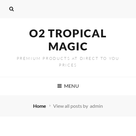
content
O2 TROPICAL
MAGIC
PREMIUM PRODUCTS AT DIRECT TO YOU
PRICES
MENU
Home
View all posts by
admin