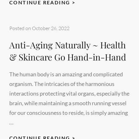
SHOULD
CONTINUE READING >
YOU
CONSULT
Posted on
October 26, 2022
SKIN
EXPERTS
Anti-Aging Naturally ~ Health
FOR
& Skincare Go Hand-in-Hand
SKIN
CARE?
The human body is an amazing and complicated
organism. The intricacies of the harmonious
interactions protecting vital organs, especially the
brain, while maintaining a smooth running vessel
for our consciousness to reside, is simply amazing
…
ANTI-
CONTINUE READING >