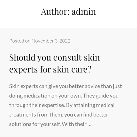
Author:
admin
Posted on
November 3, 2022
Should you consult skin
experts for skin care?
Skin experts can give you better advice than just
doing medication on your own. They guide you
through their expertise. By attaining medical
treatments from them, you can find better
solutions for yourself. With their …